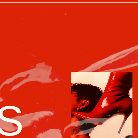
S
/ 03
*
*
The dream of every Soviet
fashionista — a scarce, bold, and imposs
symbol of personal triumph
Red boots were almost legendary. They
were brought in from Yugoslavia, Poland,
or East Germany, and could only
be obtained "through connections"