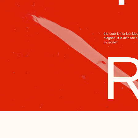
the ussr is not just ideology and
slogans. it is also the smell of “red
moscow”
R
RED