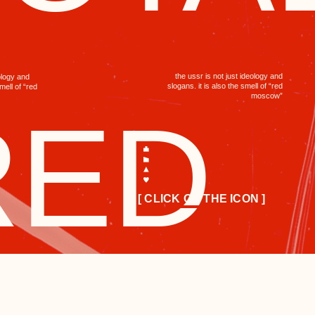
the ussr is not just ideology and
slogans. it is also the smell of “red
moscow”
ED
[ CLICK ON THE ICON ]