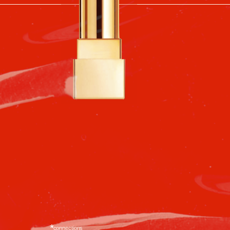
decades to come.
connections
In the 1970s, red boots became a
ible
symbol of boldness and confidence.
They appeared in fashion
magazines and in the pages of the
Berezka catalog. Even though few
could afford them, everyone
dreamed of owning a pair.
*
*fashion