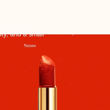
To buy imported boots, you had to
be quick off your feet. Sometimes
people would queue up overnight
and pay through acquaintances.
These purchases became family
stories that were remembered for