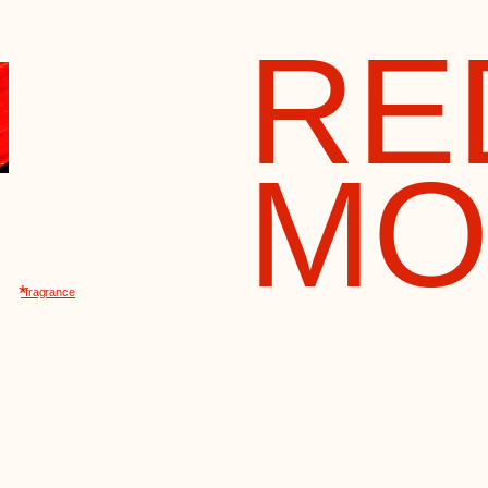
MOS
ance
perfume recipe appeared back
913 and was created for the
h anniversary of the House of
anov under the name “The
ess's Favorite Bouquet.” After
revolution, it became “Red
cow”
Their scent became the ha
of an era and remains in the memory of 
generations of women