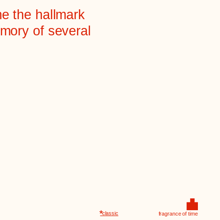
*
*classic
fragrance of time