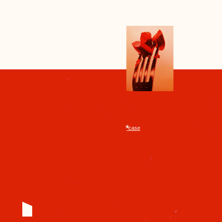
treasured them like precious jewels,
replacing only the rod. Sometimes
the case was decorated with
engraving or lacquer—a small
luxury in a gray everyday life.
secret weapon
RED