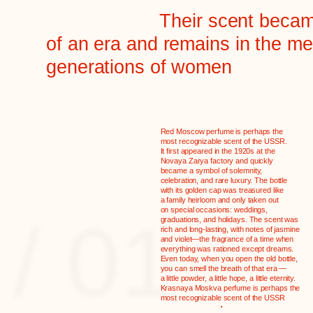
Red Moscow perfume is perhaps the
most recognizable scent of the USSR.
It first appeared in the 1920s at the
Novaya Zarya factory and quickly
shaped crystal bottle
became a symbol of solemnity,
celebration, and rare luxury. The bottle
 in glass factories.
with its golden cap was treasured like
mained virtually
a family heirloom and only taken out
rom the 1920s to the
on special occasions: weddings,
/ 01
many women, after use,
graduations, and holidays. The scent was
ecame a vase or a relic
rich and long-lasting, with notes of jasmine
and violet—the fragrance of a time when
 their dressing table for
everything was rationed except dreams.
Even today, when you open the old bottle,
you can smell the breath of that era —
a little powder, a little hope, a little eternity.
Krasnaya Moskva perfume is perhaps the
most recognizable scent of the USSR