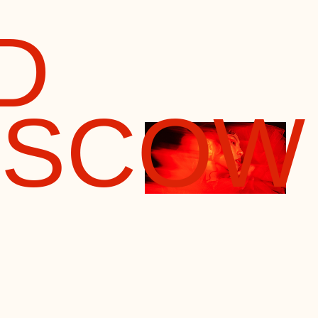
COW
llmark
several