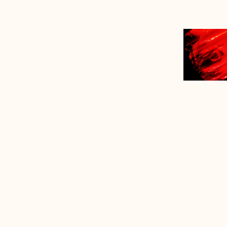
*
*fragr
The 
in 1
300t
Rom
Empr
the 
Mos