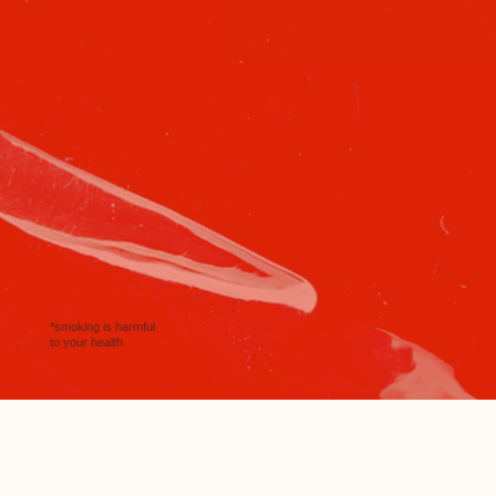
*smoking is harmful
to your health