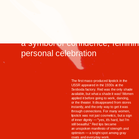
or the theater. It disappeared from stores
instantly, and the only way to get it was
through connections. For many women,
lipstick was not just cosmetics, but a sign
of inner dignity — "yes, it’s hard, but I’m
still beautiful." Red lips became
an unspoken manifesto of strength and
optimism — a bright spot among gray
coats and everyday work.