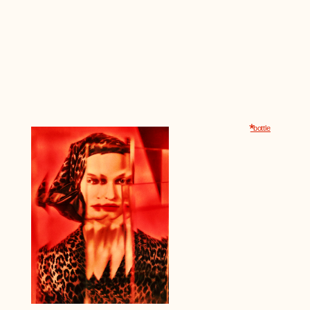
*
*bottle
The diamond-
was handmade
Its design re
unchanged f
1980s. For 
the bottle b
that stood on
many years.